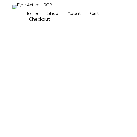
Home
Shop
About
Cart
Checkout