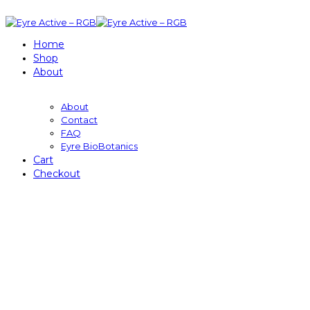
Home
Shop
About
About
Contact
FAQ
Eyre BioBotanics
Cart
Checkout