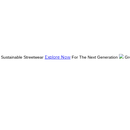
Explore Now
Sustainable Streetwear
For The Next Generation
Gr