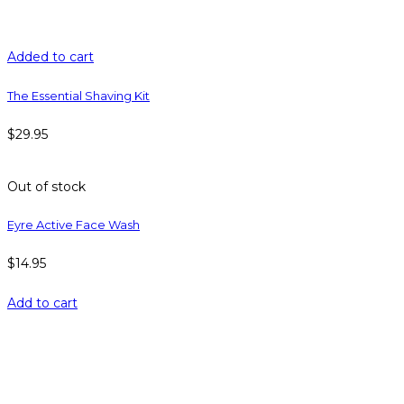
Added to cart
The Essential Shaving Kit
$
29.95
Out of stock
Eyre Active Face Wash
$
14.95
Add to cart