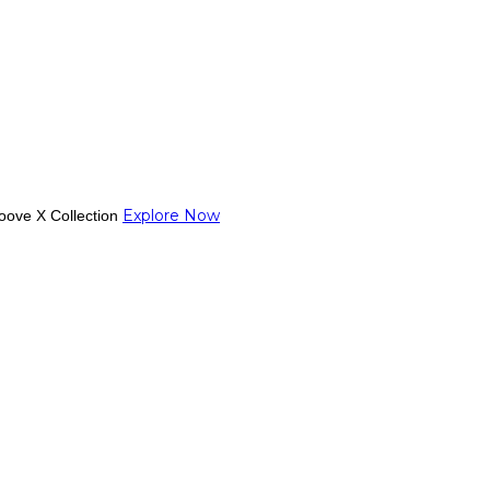
Explore Now
oove X Collection