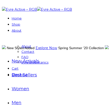
Home
Shop
About
About
Explore Now
New Styles Added
Spring Summer '20 Collection
Contact
FAQ
New Arrivals
Eyre BioBotanics
Cart
Best Sellers
Checkout
Women
Men