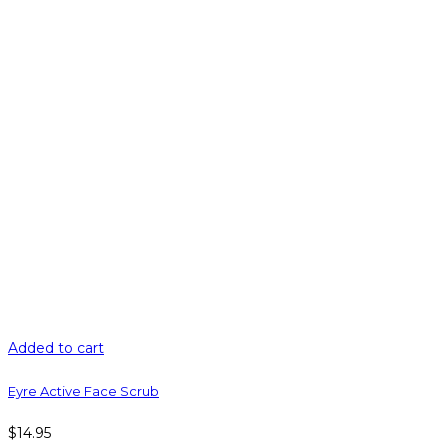
Added to cart
Eyre Active Face Scrub
$
14.95