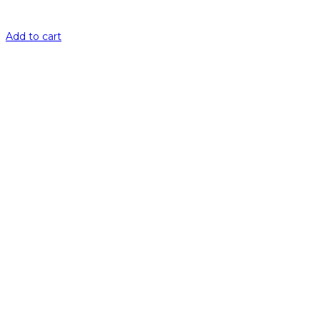
Add to cart