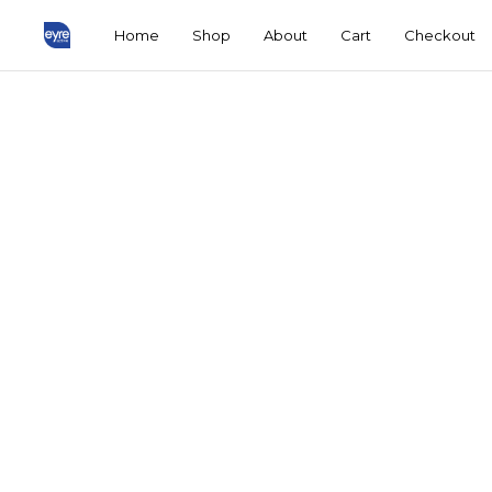
Home
Shop
About
Cart
Checkout