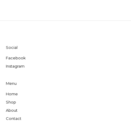
Social
Facebook
Instagram
Menu
Home
Shop
About
Contact