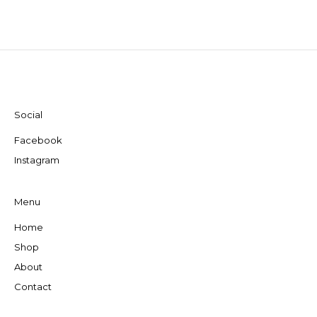
Social
Facebook
Instagram
Menu
Home
Shop
About
Contact