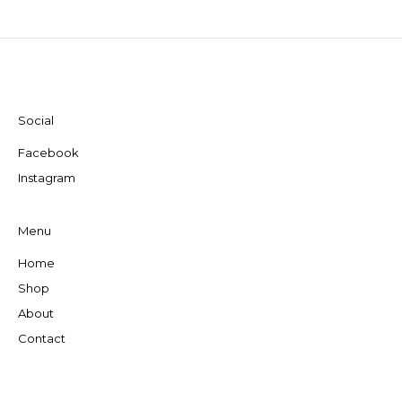
Social
Facebook
Instagram
Menu
Home
Shop
About
Contact